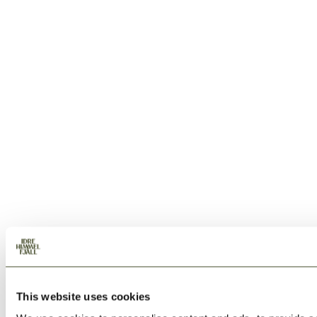
This website uses cookies