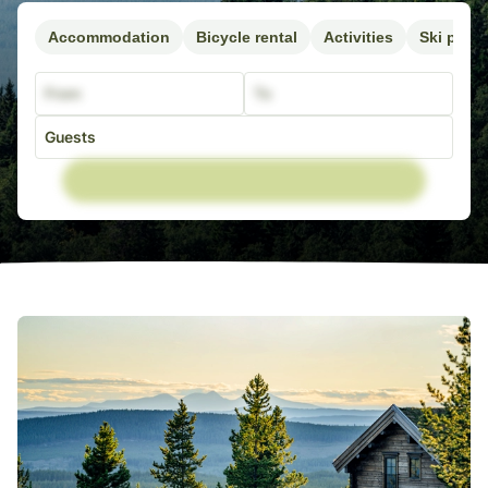
Accommodation
Bicycle rental
Activities
Ski pass
From
To
Guests
Adults
0
16+ år
Child
0
8-15 år
Child
0
4-7 år
Child
0
0-3 år