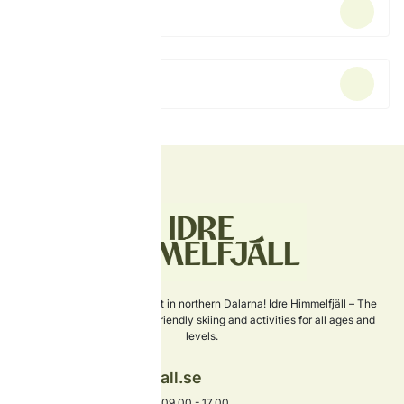
Ski school
Rent equipment
Sweden's newest ski resort in northern Dalarna! Idre Himmelfjäll – The
perfect choice for family-friendly skiing and activities for all ages and
levels.
info@idrehimmelfjall.se
+46 253-402 00
Phone open every day 09.00 - 17.00