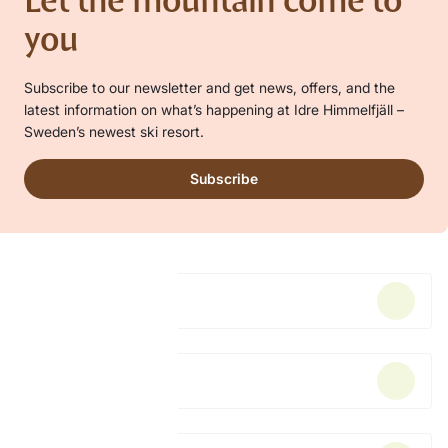
Let the mountain come to
you
Subscribe to our newsletter and get news, offers, and the
latest information on what’s happening at Idre Himmelfjäll –
Sweden’s newest ski resort.
Subscribe
Accommodation
Lift pass