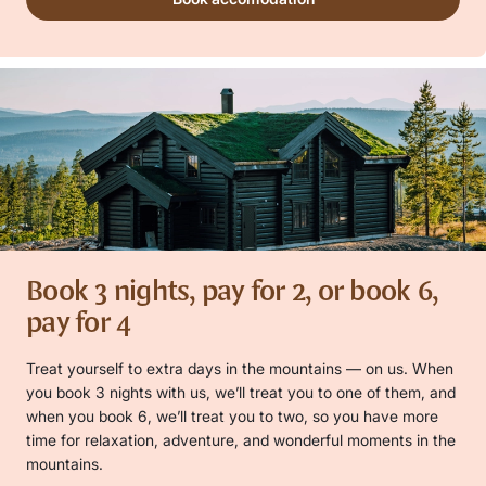
Book 3 nights, pay for 2, or book 6,
pay for 4
Treat yourself to extra days in the mountains — on us. When
you book 3 nights with us, we’ll treat you to one of them, and
when you book 6, we’ll treat you to two, so you have more
time for relaxation, adventure, and wonderful moments in the
mountains.