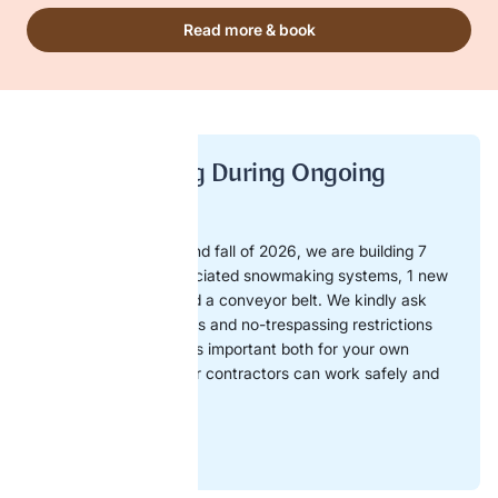
Read more & book
No Trespassing During Ongoing
Construction!
During the summer and fall of 2026, we are building 7
new slopes with associated snowmaking systems, 1 new
6-person chairlift, and a conveyor belt. We kindly ask
you to respect barriers and no-trespassing restrictions
within the area. This is important both for your own
safety and so that our contractors can work safely and
efficiently.
Map of work area