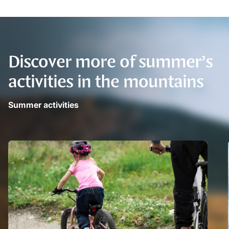
Discover more of summer’s
activities in the mountains
Summer activities