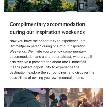
Complimentary accommodation
during our inspiration weekends
Now you have the opportunity to experience Idre
Himmelfjäll in person during one of our Inspiration
Weekends. We invite you to enjoy complimentary
accommodation and a shared breakfast, where you'll
also receive a presentation about Idre Himmelfjäll.
It's the perfect opportunity to experience the
destination, explore the surroundings, and discover the
possibilities of owning your own mountain home.
Läs mer