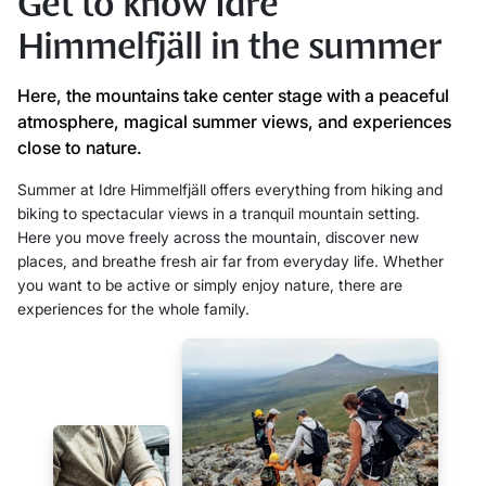
Get to know Idre
Himmelfjäll in the summer
Here, the mountains take center stage with a peaceful
atmosphere, magical summer views, and experiences
close to nature.
Summer at Idre Himmelfjäll offers everything from hiking and
biking to spectacular views in a tranquil mountain setting.
Here you move freely across the mountain, discover new
places, and breathe fresh air far from everyday life. Whether
you want to be active or simply enjoy nature, there are
experiences for the whole family.