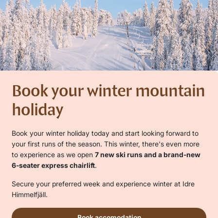
Book your winter mountain
holiday
Book your winter holiday today and start looking forward to
your first runs of the season. This winter, there's even more
to experience as we open
7 new ski runs and a brand-new
6-seater express chairlift
.
Secure your preferred week and experience winter at Idre
Himmelfjäll.
Book accomodation