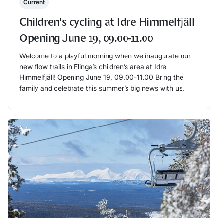
Current
Children's cycling at Idre Himmelfjäll
Opening June 19, 09.00-11.00
Welcome to a playful morning when we inaugurate our
new flow trails in Flinga’s children’s area at Idre
Himmelfjäll! Opening June 19, 09.00-11.00 Bring the
family and celebrate this summer’s big news with us.
Läs mer