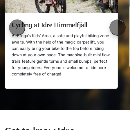
Cycling at Idre Himmelfjäll
Föregående
Nästa
At Flinga’s Kids’ Area, a safe and playful biking zone
awaits. With the help of the magic carpet lift, you
can easily bring your bike to the top before riding
down at your own pace. The machine-built mini flow
trails feature gentle turns and small bumps, perfect
for young riders. Everyone is welcome to ride here
completely free of charge!
Läs mer