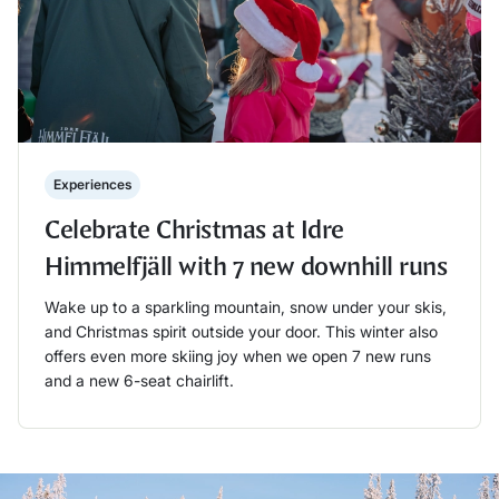
Experiences
Celebrate Christmas at Idre
Himmelfjäll with 7 new downhill runs
Wake up to a sparkling mountain, snow under your skis,
and Christmas spirit outside your door. This winter also
offers even more skiing joy when we open 7 new runs
and a new 6-seat chairlift.
Läs mer