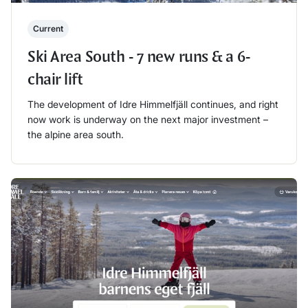
Current
Ski Area South - 7 new runs & a 6-
chair lift
The development of Idre Himmelfjäll continues, and right
now work is underway on the next major investment –
the alpine area south.
Läs mer