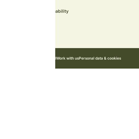
Environment and sustainability
Contact us
News
Cottage Owner Portal
Work with us
Personal data & cookies