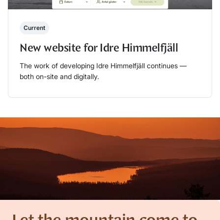
Current
New website for Idre Himmelfjäll
The work of developing Idre Himmelfjäll continues —
both on-site and digitally.
Läs mer