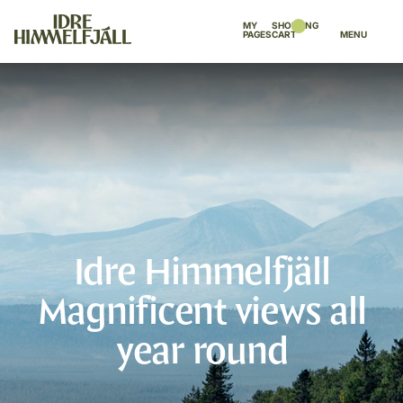
MY
SHOPPING
PAGES
CART
MENU
Idre Himmelfjäll
Magnificent views all
year round